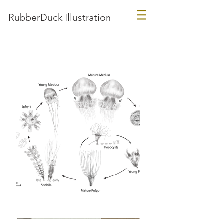
RubberDuck Illustration