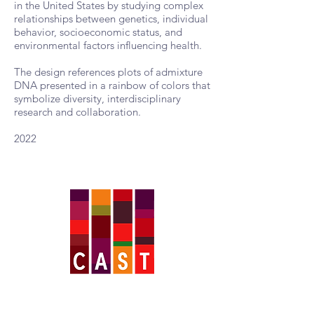
in the United States by studying complex
relationships between genetics, individual
behavior, socioeconomic status, and
environmental factors influencing health.
The design references plots of admixture
DNA presented in a rainbow of colors that
symbolize diversity, interdisciplinary
research and collaboration.
2022