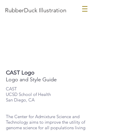
RubberDuck Illustration
CAST Logo
Logo and Style Guide
CAST
UCSD School of Health
San Diego, CA
The Center for Admixture Science and
Technology aims to improve the utility of
genome science for all populations living