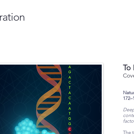
ration
To 
Cove
Natur
172–1
Deep
conte
facto
The t