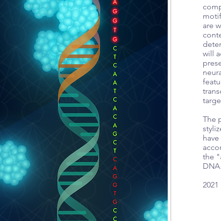
comp
motif
are w
cont
deter
will 
prese
neura
featu
trans
targ
The p
styl
have
acco
the "
DNA
2021