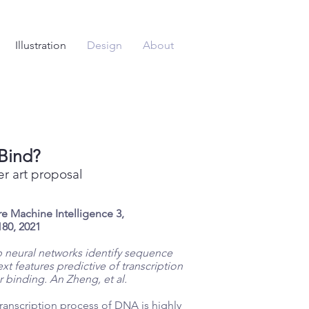
Illustration
Design
About
Bind?
r art proposal
e Machine Intelligence 3,
80, 2021
 neural networks identify sequence
xt features predictive of transcription
r binding.
An Zheng, et al.
ranscription process of DNA is highly